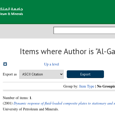
Items where Author is "
Al-Ga
Up a level
Export as
No Groupi
Group by:
Item Type
|
1
Number of items:
.
(2001)
Dynamic response of fluid-loaded composite plates to stationary and 
University of Petroleum and Minerals.