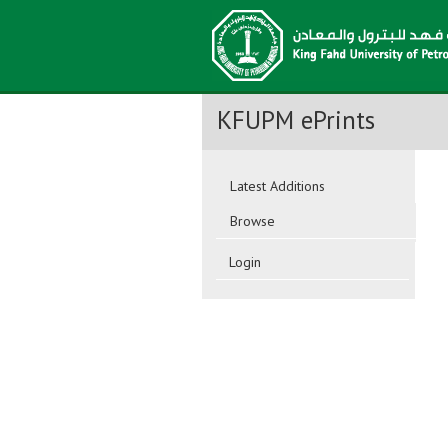
KFUPM ePrints
Latest Additions
Browse
Login