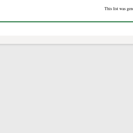
This list was ge