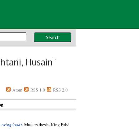
Search
htani, Husain
"
Atom
RSS 1.0
RSS 2.0
ng
moving loads.
Masters thesis, King Fahd