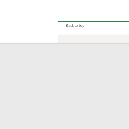
Back to top