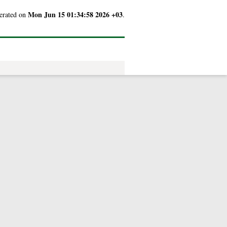
Mon Jun 15 01:34:58 2026 +03
nerated on
.