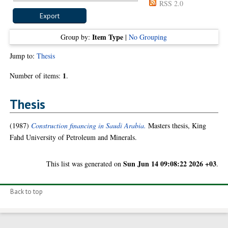
RSS 2.0
Item Type
Group by:
|
No Grouping
Jump to:
Thesis
1
Number of items:
.
Thesis
(1987)
Construction financing in Saudi Arabia.
Masters thesis, King
Fahd University of Petroleum and Minerals.
Sun Jun 14 09:08:22 2026 +03
This list was generated on
.
Back to top