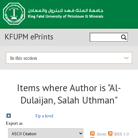
KFUPM ePrints
In this section
Items where Author is "
Al-
Dulaijan, Salah Uthman
"
Up a level
Export as
Atom
RSS 1.0