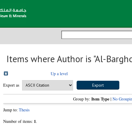
Items where Author is "
Al-Bargho
Up a level
Export as
Item Type
Group by:
|
No Groupi
Jump to:
Thesis
1
Number of items:
.