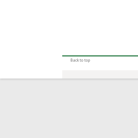
Back to top