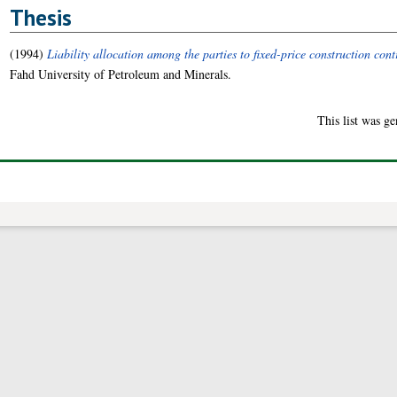
Thesis
(1994)
Liability allocation among the parties to fixed-price construction con
Fahd University of Petroleum and Minerals.
This list was g