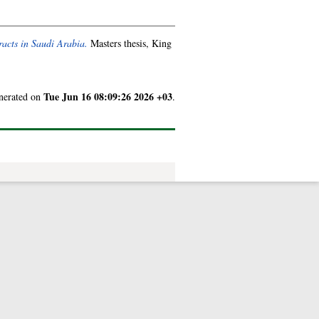
tracts in Saudi Arabia.
Masters thesis, King
Tue Jun 16 08:09:26 2026 +03
enerated on
.