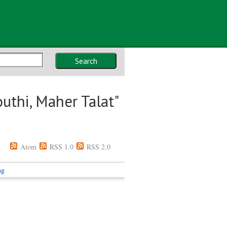
Search
uthi, Maher Talat
"
Atom
RSS 1.0
RSS 2.0
ng