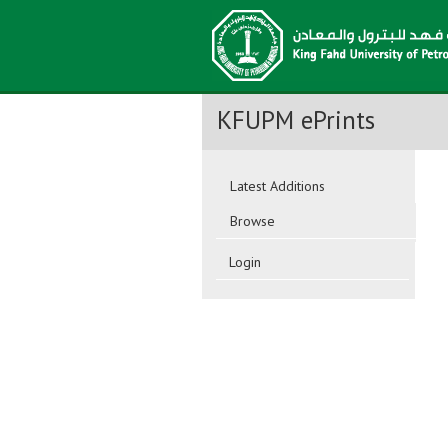
KFUPM ePrints
Latest Additions
Browse
Login