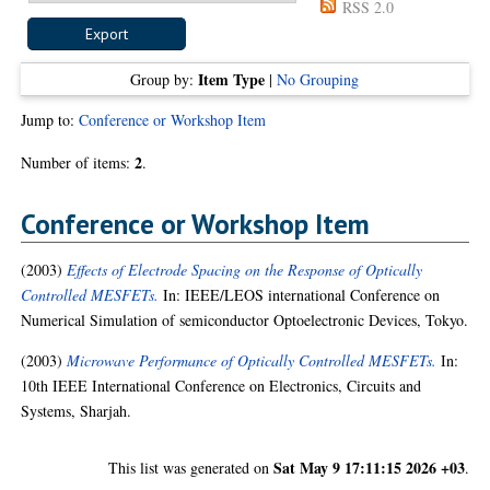
RSS 2.0
Item Type
Group by:
|
No Grouping
Jump to:
Conference or Workshop Item
2
Number of items:
.
Conference or Workshop Item
(2003)
Effects of Electrode Spacing on the Response of Optically
Controlled MESFETs.
In: IEEE/LEOS international Conference on
Numerical Simulation of semiconductor Optoelectronic Devices, Tokyo.
(2003)
Microwave Performance of Optically Controlled MESFETs.
In:
10th IEEE International Conference on Electronics, Circuits and
Systems, Sharjah.
Sat May 9 17:11:15 2026 +03
This list was generated on
.