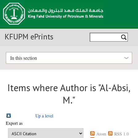
KFUPM ePrints
In this section
Items where Author is "
Al-Absi,
M.
"
Up a level
Export as
Atom
RSS 1.0