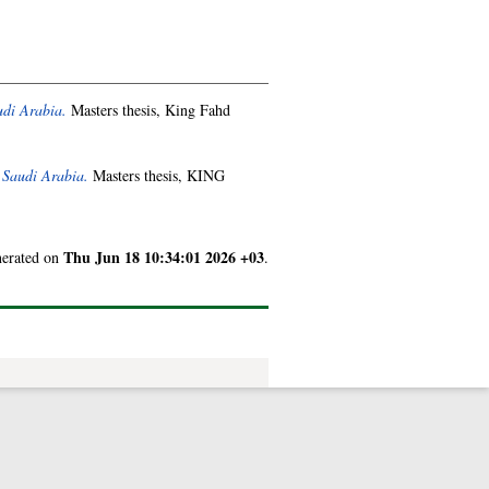
udi Arabia.
Masters thesis, King Fahd
 Saudi Arabia.
Masters thesis, KING
Thu Jun 18 10:34:01 2026 +03
enerated on
.