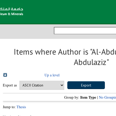
Items where Author is "
Al-Abd
Abdulaziz
"
Up a level
Export as
Item Type
Group by:
|
No Groupi
Jump to:
Thesis