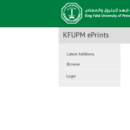
KFUPM ePrints
Latest Additions
Browse
Login