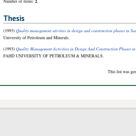
2
Number of items:
.
Thesis
(1993)
Quality management ativities in design and construction phases in Sa
University of Petroleum and Minerals.
(1993)
Quality Management Activities in Design And Construction Phases in
FAHD UNIVERSITY OF PETROLEUM & MINERALS.
This list was g