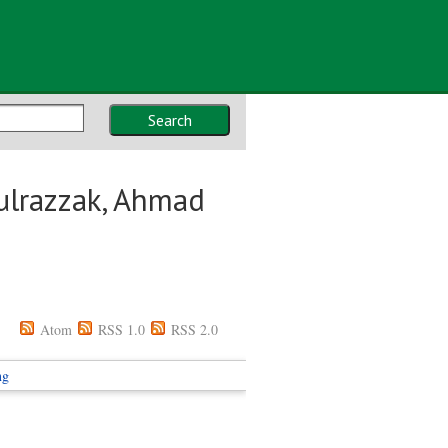
Search
ulrazzak, Ahmad
Atom
RSS 1.0
RSS 2.0
ng