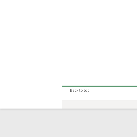
Back to top