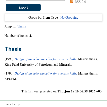
RSS 2.0
Item Type
Group by:
|
No Grouping
Jump to:
Thesis
2
Number of items:
.
Thesis
(1993)
Design of an echo canceller for acoustic halls.
Masters thesis,
King Fahd University of Petroleum and Minerals.
(1993)
Design of an echo canceller for acoustic halls.
Masters thesis,
KFUPM.
Thu Jun 18 10:36:59 2026 +03
This list was generated on
.
Back to top