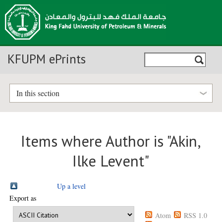
KFUPM ePrints
In this section
Items where Author is "
Akin,
Ilke Levent
"
Up a level
Export as
Atom
RSS 1.0