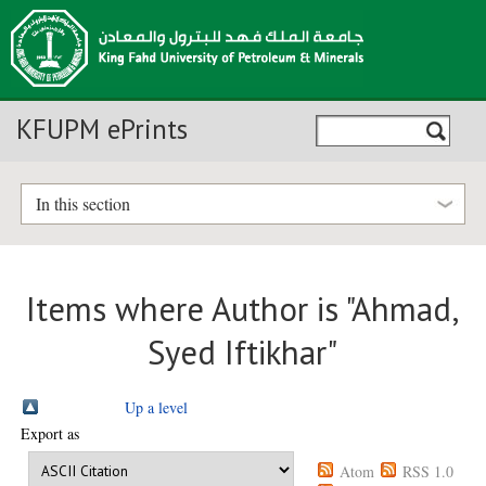
KFUPM ePrints
In this section
Items where Author is "
Ahmad,
Syed Iftikhar
"
Up a level
Export as
Atom
RSS 1.0