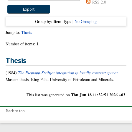
RSS 2.0
Item Type
Group by:
|
No Grouping
Jump to:
Thesis
1
Number of items:
.
Thesis
(1984)
The Riemann-Steiltjes integration in locally compact spaces.
Masters thesis, King Fahd University of Petroleum and Minerals.
Thu Jun 18 11:32:51 2026 +03
This list was generated on
.
Back to top