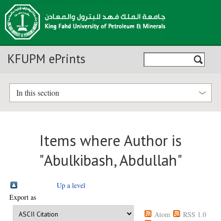
KFUPM ePrints
In this section
Items where Author is
"
Abulkibash, Abdullah
"
Up a level
Export as
Atom
RSS 1.0