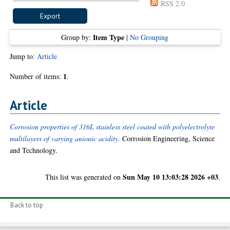
RSS 2.0
Item Type
Group by:
|
No Grouping
Jump to:
Article
1
Number of items:
.
Article
Corrosion properties of 316L stainless steel coated with polyelectrolyte
multilayers of varying anionic acidity.
Corrosion Engineering, Science
and Technology.
Sun May 10 13:03:28 2026 +03
This list was generated on
.
Back to top