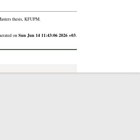
asters thesis, KFUPM.
Sun Jun 14 11:43:06 2026 +03
enerated on
.