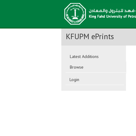
KFUPM ePrints
Latest Additions
Browse
Login