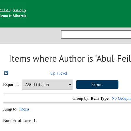
Items where Author is "
Abul-Fei
Up a level
Export as
Item Type
Group by:
|
No Groupi
Jump to:
Thesis
1
Number of items:
.