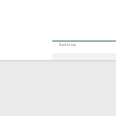
Back to top