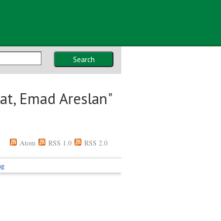
Search
lat, Emad Areslan
"
Atom
RSS 1.0
RSS 2.0
ng