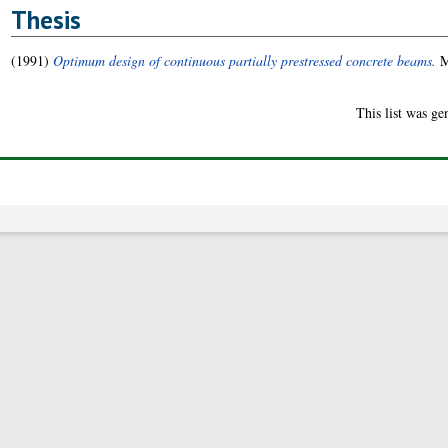
Thesis
(1991)
Optimum design of continuous partially prestressed concrete beams.
M
This list was g