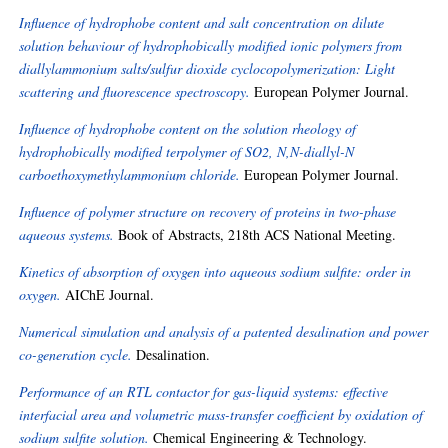
Influence of hydrophobe content and salt concentration on dilute
solution behaviour of hydrophobically modified ionic polymers from
diallylammonium salts/sulfur dioxide cyclocopolymerization: Light
scattering and fluorescence spectroscopy.
European Polymer Journal.
Influence of hydrophobe content on the solution rheology of
hydrophobically modified terpolymer of SO2, N,N-diallyl-N
carboethoxymethylammonium chloride.
European Polymer Journal.
Influence of polymer structure on recovery of proteins in two-phase
aqueous systems.
Book of Abstracts, 218th ACS National Meeting.
Kinetics of absorption of oxygen into aqueous sodium sulfite: order in
oxygen.
AIChE Journal.
Numerical simulation and analysis of a patented desalination and power
co-generation cycle.
Desalination.
Performance of an RTL contactor for gas-liquid systems: effective
interfacial area and volumetric mass-transfer coefficient by oxidation of
sodium sulfite solution.
Chemical Engineering & Technology.