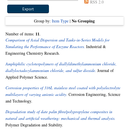
RSS 2.0
No Grouping
Group by:
Item Type
|
11
Number of items:
.
Comparison of Axial Dispersion and Tanks-in-Series Models for
Simulating the Performance of Enzyme Reactors.
Industrial &
Engineering Chemistry Research.
Amphiphilic cycloterpolymers of diallyldimethylammonium chloride,
diallyloctadecylammonium chloride, and sulfur dioxide.
Journal of
Applied Polymer Science.
Corrosion properties of 316L stainless steel coated with polyelectrolyte
multilayers of varying anionic acidity.
Corrosion Engineering, Science
and Technology.
Degradation study of date palm fibre/polypropylene composites in
natural and artificial weathering: mechanical and thermal analysis.
Polymer Degradation and Stability.