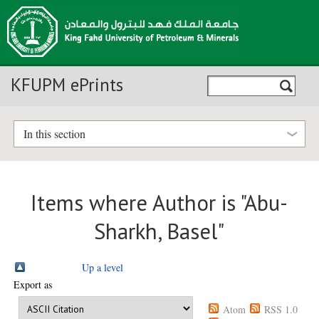
KFUPM ePrints
In this section
Items where Author is "
Abu-
Sharkh, Basel
"
Up a level
Export as
Atom
RSS 1.0