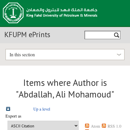
KFUPM ePrints
In this section
Items where Author is
"
Abdallah, Ali Mohamoud
"
Up a level
Export as
Atom
RSS 1.0