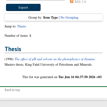
RSS 2.0
Item Type
Group by:
|
No Grouping
Jump to:
Thesis
1
Number of items:
.
Thesis
(1996)
The effect of pH and solvent on the photophysics of thymine.
Masters thesis, King Fahd University of Petroleum and Minerals.
Tue Jun 16 04:37:50 2026 +03
This list was generated on
.
Back to top