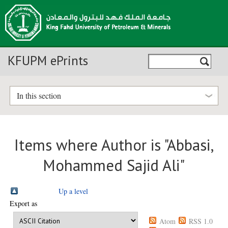
KFUPM ePrints
In this section
Items where Author is "
Abbasi,
Mohammed Sajid Ali
"
Up a level
Export as
Atom
RSS 1.0