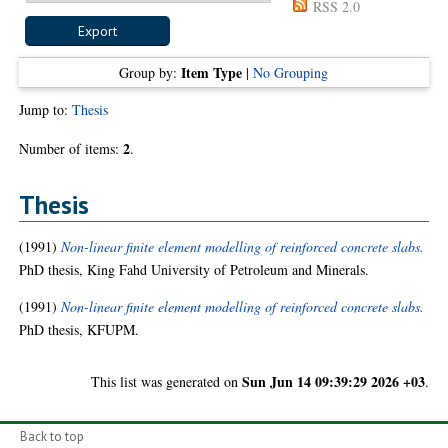
RSS 2.0
Item Type
Group by:
|
No Grouping
Jump to:
Thesis
2
Number of items:
.
Thesis
(1991)
Non-linear finite element modelling of reinforced concrete slabs.
PhD thesis, King Fahd University of Petroleum and Minerals.
(1991)
Non-linear finite element modelling of reinforced concrete slabs.
PhD thesis, KFUPM.
Sun Jun 14 09:39:29 2026 +03
This list was generated on
.
Back to top